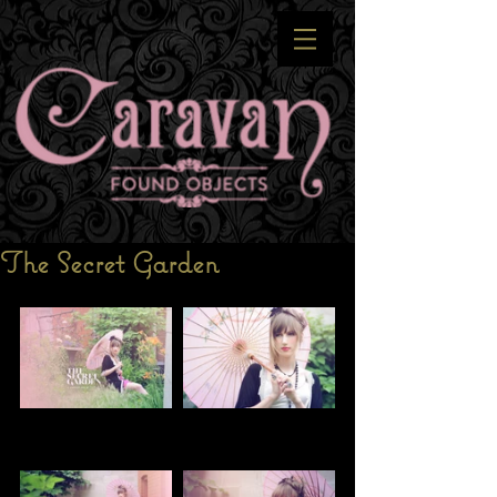
The Secret Garden