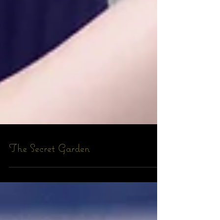
The Secret Garden