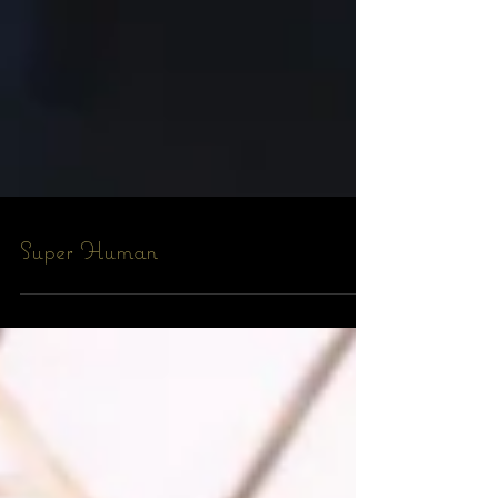
Super Human