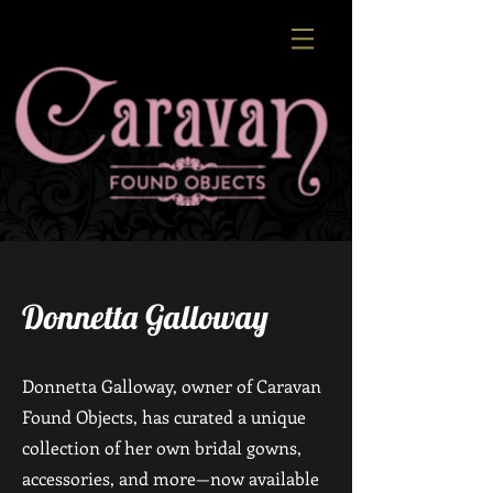
Donnetta Galloway
Donnetta Galloway, owner of Caravan
Found Objects, has curated a unique
collection of her own bridal gowns,
accessories, and more—now available