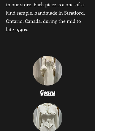
in our store. Each piece is a one-of-a-
kind sample, handmade in Stratford,
Ontario, Canada, during the mid to
late 1990s.
Gowns