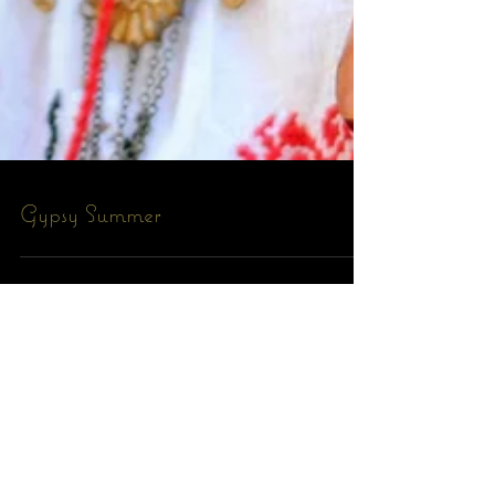
Gypsy Summer