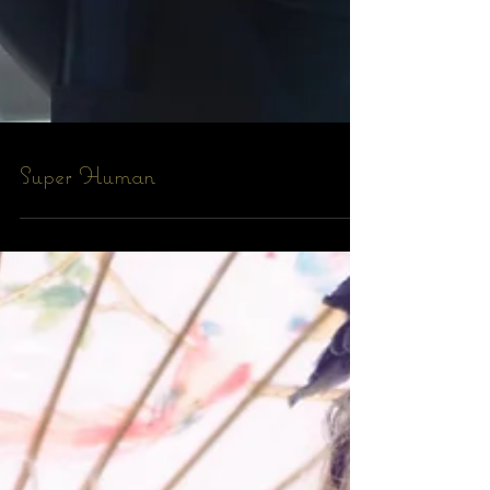
Super Human