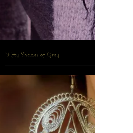
Fifty Shades of Grey