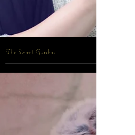
The Secret Garden