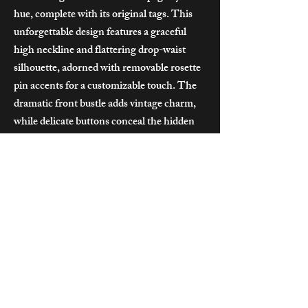
hue, complete with its original tags. This
unforgettable design features a graceful
high neckline and flattering drop-waist
silhouette, adorned with removable rosette
pin accents for a customizable touch. The
dramatic front bustle adds vintage charm,
while delicate buttons conceal the hidden
zipper at the back. A dreamy choice for the
bride seeking whimsical elegance with a
hint of golden-era glamour.
Size: Bust 92cm
Price : $320
**Contact us for details on applicable sale
prices