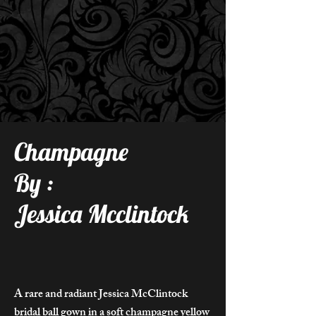
Champagne
By :
Jessica Mcclintock
A rare and radiant Jessica McClintock
bridal ball gown in a soft champagne yellow