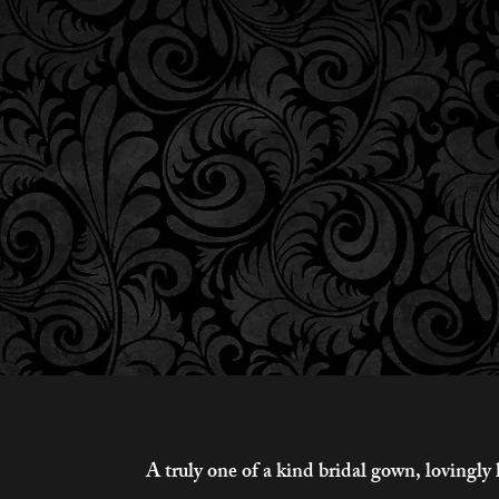
A truly one of a kind bridal gown, loving