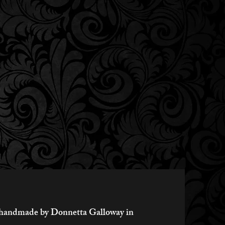
ly handmade by Donnetta Galloway in