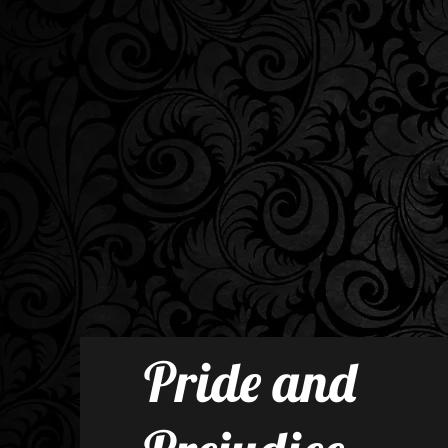
Pride and