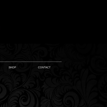
SHOP
CONTACT