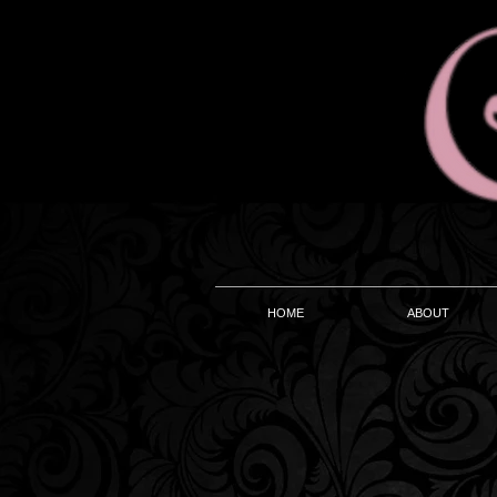
HOME
ABOUT