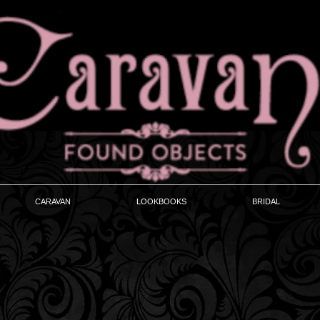
CARAVAN
LOOKBOOKS
BRIDAL