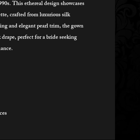
1990s. This ethereal design showcases
tte, crafted from luxurious silk
ling and elegant pearl trim, the gown
 drape, perfect for a bride seeking
mance.
ices