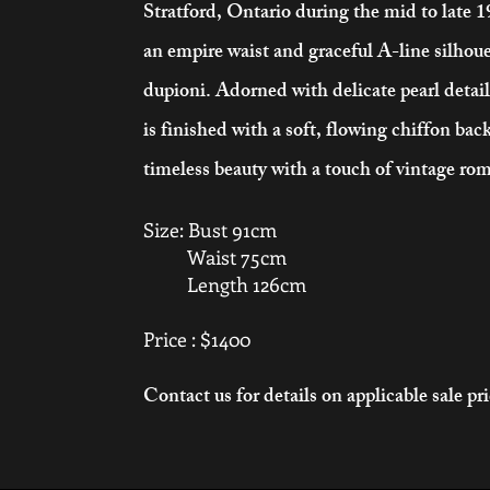
Stratford, Ontario during the mid to late 
an empire waist and graceful A-line silhoue
dupioni. Adorned with delicate pearl detai
is finished with a soft, flowing chiffon back
timeless beauty with a touch of vintage ro
Size: Bust 91cm
Waist 75cm
Length 126cm
Price : $1400
Contact us for details on applicable sale pr