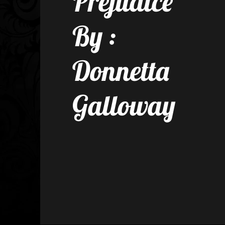
Prejudice
By :
Donnetta
Galloway